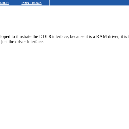
ARCH
PRINT BOOK
 to illustrate the DDI 8 interface; because it is a RAM driver, it is fa
just the driver interface.