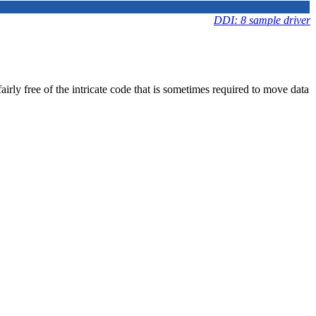
DDI: 8 sample driver
irly free of the intricate code that is sometimes required to move data