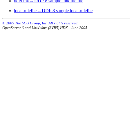
ddi8.mk -- DDI: 8 sample .mk file file
local.rulefile -- DDI: 8 sample local.rulefile
© 2005 The SCO Group, Inc. All rights reserved.
OpenServer 6 and UnixWare (SVR5) HDK - June 2005