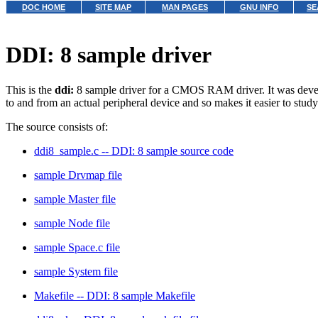
DOC HOME
SITE MAP
MAN PAGES
GNU INFO
SE
DDI: 8 sample driver
This is the
ddi:
8 sample driver for a CMOS RAM driver. It was developed
to and from an actual peripheral device and so makes it easier to study 
The source consists of:
ddi8_sample.c -- DDI: 8 sample source code
sample Drvmap file
sample Master file
sample Node file
sample Space.c file
sample System file
Makefile -- DDI: 8 sample Makefile