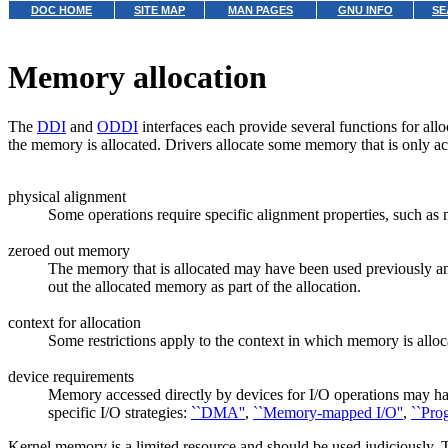
DOC HOME
SITE MAP
MAN PAGES
GNU INFO
SE
Memory allocation
The
DDI
and
ODDI
interfaces each provide several functions for all
the memory is allocated. Drivers allocate some memory that is only acc
physical alignment
Some operations require specific alignment properties, such as
zeroed out memory
The memory that is allocated may have been used previously and 
out the allocated memory as part of the allocation.
context for allocation
Some restrictions apply to the context in which memory is alloc
device requirements
Memory accessed directly by devices for I/O operations may have
specific I/O strategies:
``DMA''
,
``Memory-mapped I/O''
,
``Pro
Kernel memory is a limited resource and should be used judiciously. 