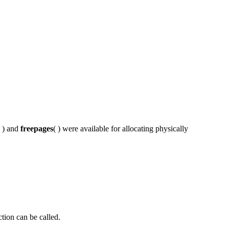
( ) and
freepages
( ) were available for allocating physically
tion can be called.