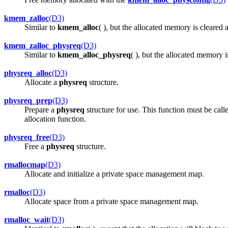
kmem_zalloc
(D3)
Similar to
kmem_alloc
( ), but the allocated memory is cleared a
kmem_zalloc_physreq
(D3)
Similar to
kmem_alloc_physreq
( ), but the allocated memory is
physreq_alloc
(D3)
Allocate a
physreq
structure.
physreq_prep
(D3)
Prepare a
physreq
structure for use. This function must be call
allocation function.
physreq_free
(D3)
Free a
physreq
structure.
rmallocmap
(D3)
Allocate and initialize a private space management map.
rmalloc
(D3)
Allocate space from a private space management map.
rmalloc_wait
(D3)