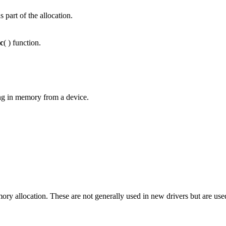
s part of the allocation.
c
( ) function.
ng in memory from a device.
y allocation. These are not generally used in new drivers but are used 