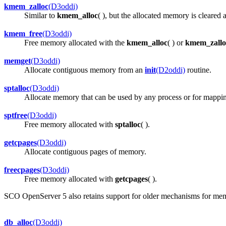
kmem_zalloc
(D3oddi)
Similar to
kmem_alloc
( ), but the allocated memory is cleared a
kmem_free
(D3oddi)
Free memory allocated with the
kmem_alloc
( ) or
kmem_zallo
memget
(D3oddi)
Allocate contiguous memory from an
init
(D2oddi)
routine.
sptalloc
(D3oddi)
Allocate memory that can be used by any process or for mappi
sptfree
(D3oddi)
Free memory allocated with
sptalloc
( ).
getcpages
(D3oddi)
Allocate contiguous pages of memory.
freecpages
(D3oddi)
Free memory allocated with
getcpages
( ).
SCO OpenServer 5 also retains support for older mechanisms for memor
db_alloc
(D3oddi)