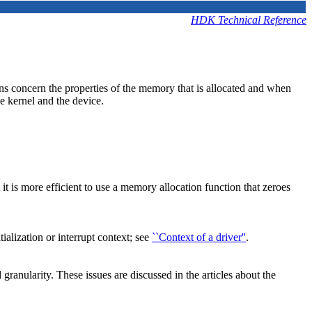
HDK Technical Reference
ons concern the properties of the memory that is allocated and when
e kernel and the device.
t is more efficient to use a memory allocation function that zeroes
alization or interrupt context; see
``Context of a driver''
.
anularity. These issues are discussed in the articles about the