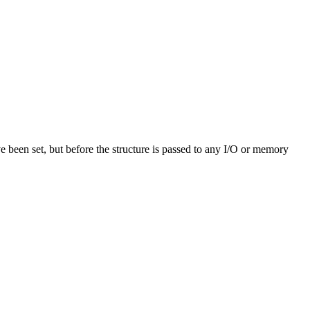
ve been set, but before the structure is passed to any I/O or memory