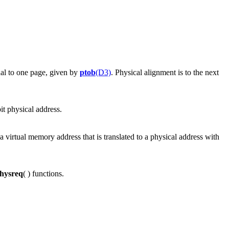
ual to one page, given by
ptob
(D3)
. Physical alignment is to the next
bit physical address.
s a virtual memory address that is translated to a physical address with
hysreq
( ) functions.