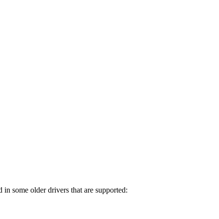
in some older drivers that are supported: