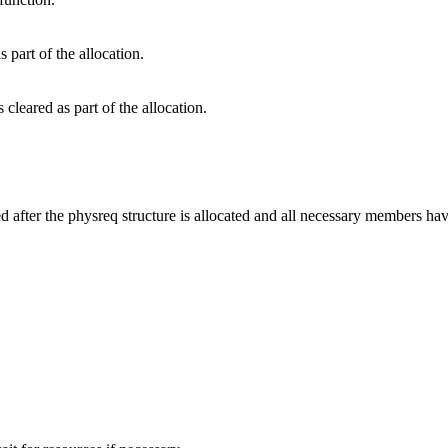
s part of the allocation.
 cleared as part of the allocation.
ed after the physreq structure is allocated and all necessary members ha