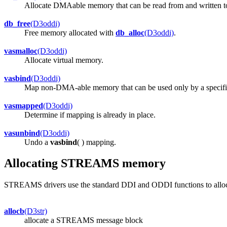
Allocate DMAable memory that can be read from and written t
db_free
(D3oddi)
Free memory allocated with
db_alloc
(D3oddi)
.
vasmalloc
(D3oddi)
Allocate virtual memory.
vasbind
(D3oddi)
Map non-DMA-able memory that can be used only by a specifi
vasmapped
(D3oddi)
Determine if mapping is already in place.
vasunbind
(D3oddi)
Undo a
vasbind
( ) mapping.
Allocating STREAMS memory
STREAMS drivers use the standard DDI and ODDI functions to alloca
allocb
(D3str)
allocate a STREAMS message block