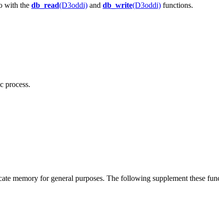
o with the
db_read
(D3oddi)
and
db_write
(D3oddi)
functions.
c process.
te memory for general purposes. The following supplement these fun