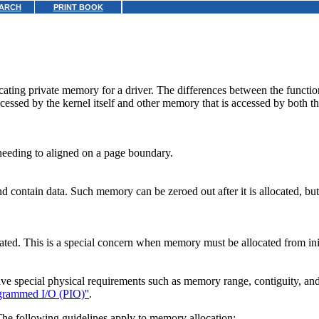
ARCH
PRINT BOOK
ocating private memory for a driver. The differences between the functi
essed by the kernel itself and other memory that is accessed by both th
 needing to aligned on a page boundary.
contain data. Such memory can be zeroed out after it is allocated, but i
ated. This is a special concern when memory must be allocated from initi
 special physical requirements such as memory range, contiguity, and gr
grammed I/O (PIO)''
.
The following guidelines apply to memory allocation: