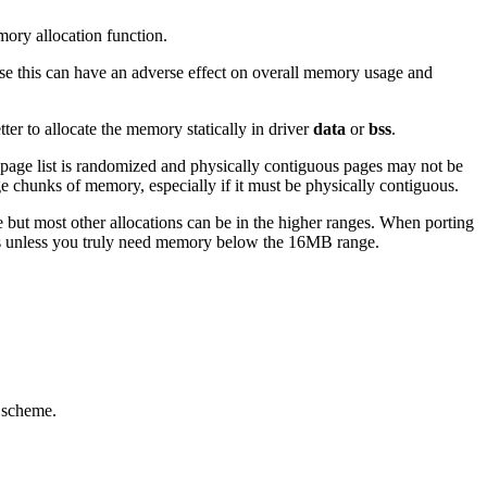
mory allocation function.
use this can have an adverse effect on overall memory usage and
ter to allocate the memory statically in driver
data
or
bss
.
e page list is randomized and physically contiguous pages may not be
ge chunks of memory, especially if it must be physically contiguous.
t most other allocations can be in the higher ranges. When porting
s unless you truly need memory below the 16MB range.
r scheme.