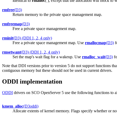
Identical to
rmalloc
( ), except that the allocation will block to 
rmfree
(D3)
Return memory to the private space management map.
rmfreemap
(D3)
Free a private space management map.
rminit
(D3) (DDI 1, 2, 4 only)
Free a private space management map. Use
rmallocmap
(D3)
f
rmsetwant
(D3) (DDI 1, 2, 4 only)
Set the map's wait flag for a wakeup. Use
rmalloc_wait
(D3)
fo
Note that DDI versions prior to version 5 do not support functions tha
contiguous memory but these should not be used in current drivers.
ODDI implementation
ODDI
drivers on SCO OpenServer 5 use the following functions to a
kmem_alloc
(D3oddi)
Allocate extents of kernel memory. Flags specify whether or no