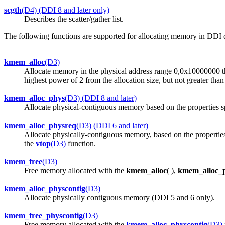
scgth
(D4) (DDI 8 and later only)
Describes the scatter/gather list.
The following functions are supported for allocating memory in DDI d
kmem_alloc
(D3)
Allocate memory in the physical address range 0,0x10000000 that
highest power of 2 from the allocation size, but not greater than
kmem_alloc_phys
(D3) (DDI 8 and later)
Allocate physical-contiguous memory based on the properties s
kmem_alloc_physreq
(D3) (DDI 6 and later)
Allocate physically-contiguous memory, based on the properties
the
vtop
(D3)
function.
kmem_free
(D3)
Free memory allocated with the
kmem_alloc
( ),
kmem_alloc_
kmem_alloc_physcontig
(D3)
Allocate physically contiguous memory (DDI 5 and 6 only).
kmem_free_physcontig
(D3)
Free memory allocated with the
kmem_alloc_physcontig
(D3)