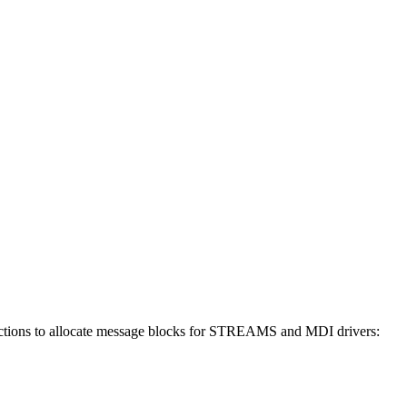
ctions to allocate message blocks for STREAMS and MDI drivers: