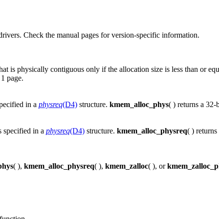
rivers. Check the manual pages for version-specific information.
 is physically contiguous only if the allocation size is less than or eq
 1 page.
pecified in a
physreq
(D4)
structure.
kmem_alloc_phys
( ) returns a 32-
 specified in a
physreq
(D4)
structure.
kmem_alloc_physreq
( ) return
phys
( ),
kmem_alloc_physreq
( ),
kmem_zalloc
( ), or
kmem_zalloc_p
function.