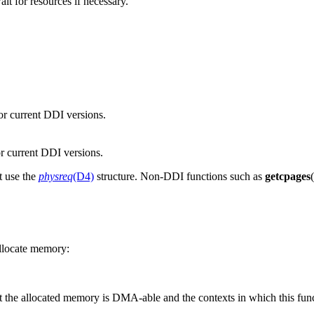
wait for resources if necessary.
or current DDI versions.
r current DDI versions.
t use the
physreq
(D4)
structure. Non-DDI functions such as
getcpages
llocate memory:
t the allocated memory is DMA-able and the contexts in which this func