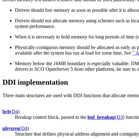
Drivers should free memory as soon as possible after it is allo
Drivers should not allocate memory using schemes such as local
system performance.
When it is necessary to hold memory for long periods of time (suc
Physically-contiguous memory should be allocated as early as po
available after the system has run at load for some time. See
``A
Memory below the 16MB boundary is especially valuable. DMA 
drivers to SCO OpenServer 5 from other platforms, be sure to 
DDI implementation
Three main structures are used with DDI functions that allocate memor
bcb
(D4)
Breakup control block, passed to the
buf_breakup
(D3)
functio
physreq
(D4)
Structure that defines physical address alignment and contiguity