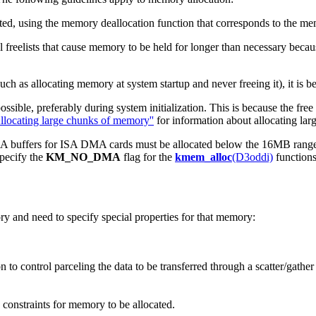
cated, using the memory deallocation function that corresponds to the me
 freelists that cause memory to be held for longer than necessary beca
h as allocating memory at system startup and never freeing it), it is bet
ssible, preferably during system initialization. This is because the fre
llocating large chunks of memory''
for information about allocating lar
buffers for ISA DMA cards must be allocated below the 16MB range bu
specify the
KM_NO_DMA
flag for the
kmem_alloc
(D3oddi)
function
y and need to specify special properties for that memory:
n to control parceling the data to be transferred through a scatter/gathe
 constraints for memory to be allocated.