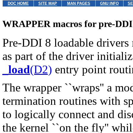
DOC HOME
SITE MAP
MAN PAGES
GNU INFO
SE
WRAPPER macros for pre-DDI 
Pre-DDI 8 loadable drivers
as part of the driver initiali
_load
(D2)
entry point routi
The wrapper ``wraps'' a modu
termination routines with sp
to logically connect and di
the kernel ``on the fly'' whi