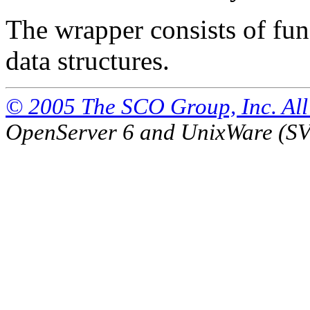
The wrapper consists of func
data structures.
© 2005 The SCO Group, Inc. All 
OpenServer 6 and UnixWare (S