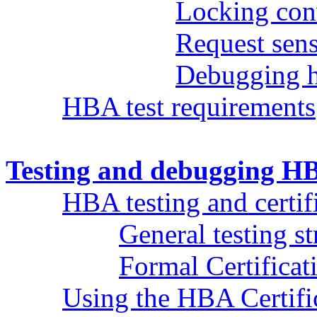
Locking con
Request sens
Debugging h
HBA test requirements
Testing and debugging HB
HBA testing and certif
General testing st
Formal Certificat
Using the HBA Certifi