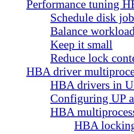
Performance tuning H
Schedule disk job
Balance workload 
Keep it small
Reduce lock cont
HBA driver multiproce
HBA drivers in 
Configuring UP 
HBA multiprocess
HBA lockin