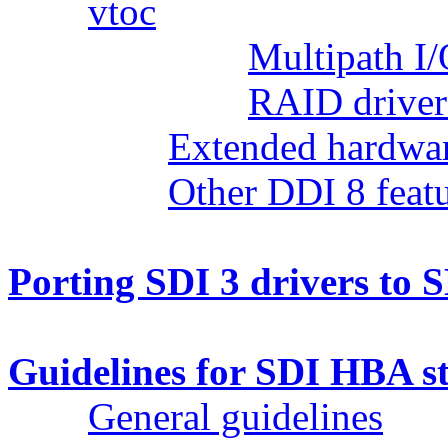
vtoc
Multipath I/
RAID driver
Extended hardwar
Other DDI 8 feat
Porting SDI 3 drivers to 
Guidelines for SDI HBA st
General guidelines