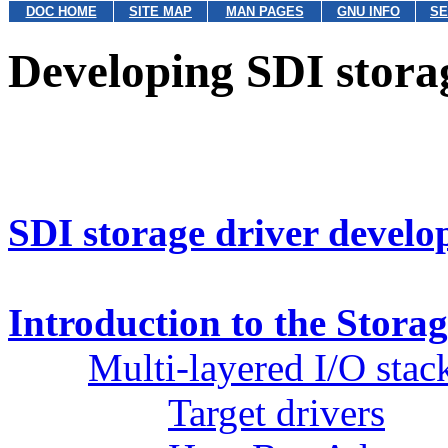
DOC HOME
SITE MAP
MAN PAGES
GNU INFO
SE
Developing SDI stora
SDI storage driver devel
Introduction to the Storag
Multi-layered I/O stac
Target drivers