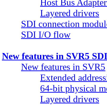
Host Bus Adapter
Layered drivers
SDI connection modul
SDI I/O flow
New features in SVR5 SD
New features in SVR5
Extended address
64-bit physical 
Layered drivers