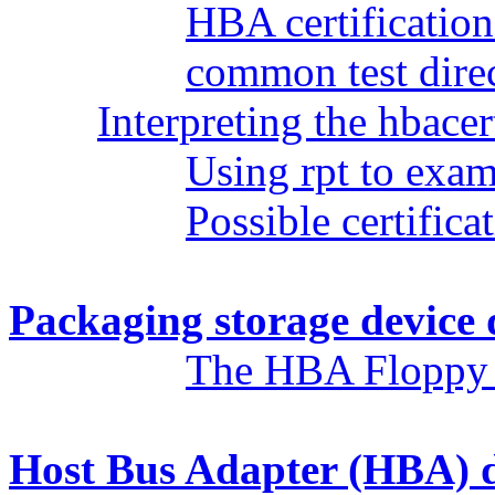
HBA certificatio
common test dire
Interpreting the hbacert
Using rpt to exami
Possible certificat
Packaging storage device 
The HBA Floppy
Host Bus Adapter (HBA) d