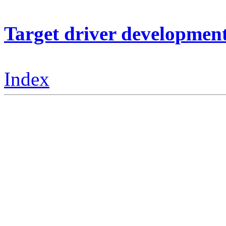
Target driver developmen
Index