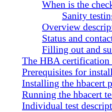
When is the check
Sanity test
Overview descript
Status and contac
Filling out and su
The HBA certification t
Prerequisites for insta
Installing the hbacert
Running the hbacert te
Individual test descrip