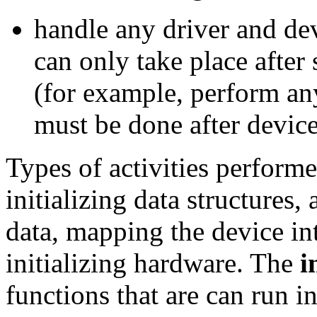
handle any driver and dev
can only take place after 
(for example, perform any
must be done after device
Types of activities perform
initializing data structures
data, mapping the device int
initializing hardware. The
i
functions that are can run in