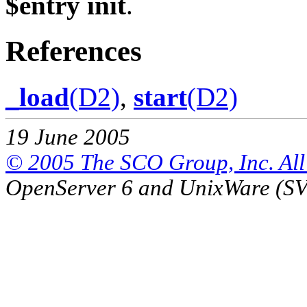
$entry init
.
References
_load
(D2)
,
start
(D2)
19 June 2005
© 2005 The SCO Group, Inc. All 
OpenServer 6 and UnixWare (S