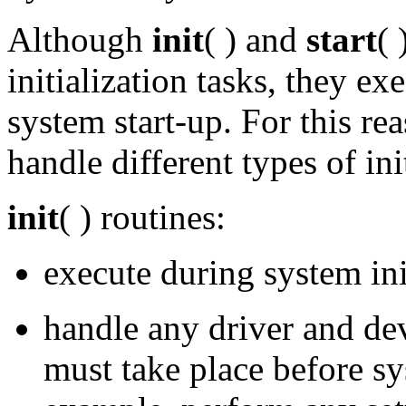
Although
init
( ) and
start
( 
initialization tasks, they ex
system start-up. For this re
handle different types of ini
init
( ) routines:
execute during system ini
handle any driver and dev
must take place before sys