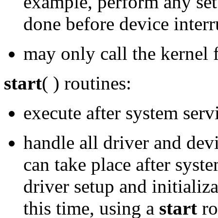
example, perform any setu
done before device interr
may only call the kernel 
start
( ) routines:
execute after system servi
handle all driver and devi
can take place after syste
driver setup and initializ
this time, using a
start
ro