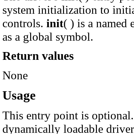
system initialization to initi
controls.
init
( ) is a named
as a global symbol.
Return values
None
Usage
This entry point is optional.
dynamically loadable driver