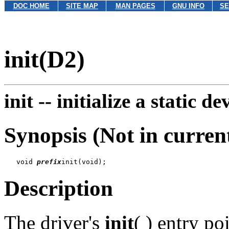
DOC HOME
SITE MAP
MAN PAGES
GNU INFO
SE
init(D2)
init --
initialize a static de
Synopsis (Not in curren
   void 
prefix
Description
The driver's
init
( ) entry po