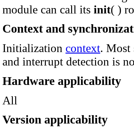
module can call its
init
( ) r
Context and synchronizat
Initialization
context
. Most 
and interrupt detection is n
Hardware applicability
All
Version applicability