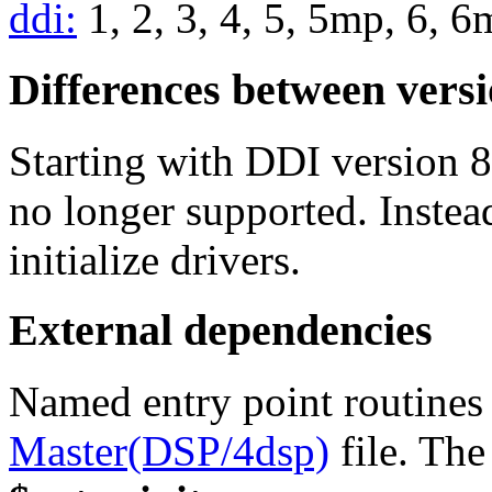
ddi:
1, 2, 3, 4, 5, 5mp, 6, 
Differences between vers
Starting with DDI version 8
no longer supported. Instea
initialize drivers.
External dependencies
Named entry point routines 
Master(DSP/4dsp)
file. The