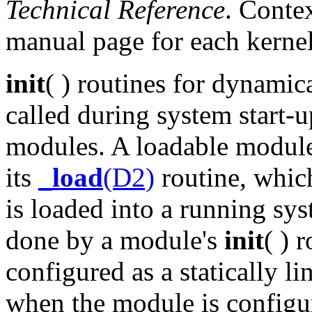
Technical Reference
. Conte
manual page for each kernel
init
( ) routines for dynamic
called during system start-up
modules. A loadable module'
its
_load
(D2)
routine, which
is loaded into a running sy
done by a module's
init
( ) 
configured as a statically l
when the module is configur