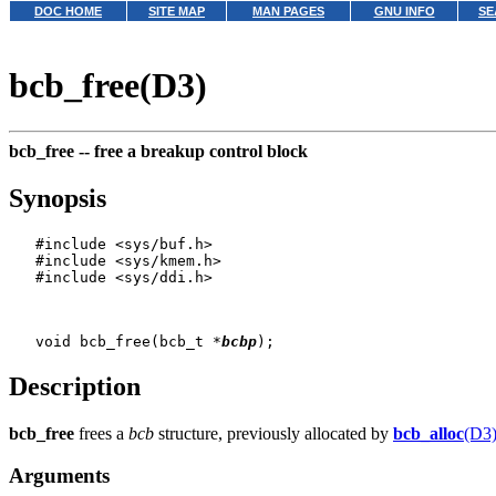
DOC HOME
SITE MAP
MAN PAGES
GNU INFO
SE
bcb_free(D3)
bcb_free --
free a breakup control block
Synopsis
   #include <sys/buf.h>

   #include <sys/kmem.h>

   #include <sys/ddi.h>

   void bcb_free(bcb_t *
bcbp
Description
bcb_free
frees a
bcb
structure, previously allocated by
bcb_alloc
(D3
Arguments