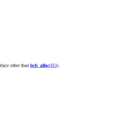
rface other than
bcb_alloc
(D3)
.