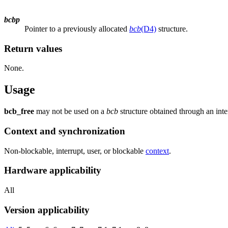
bcbp
Pointer to a previously allocated
bcb
(D4)
structure.
Return values
None.
Usage
bcb_free
may not be used on a
bcb
structure obtained through an inte
Context and synchronization
Non-blockable, interrupt, user, or blockable
context
.
Hardware applicability
All
Version applicability