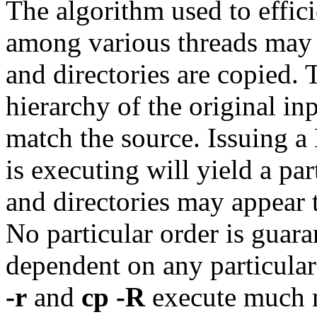
The algorithm used to effici
among various threads may a
and directories are copied.
hierarchy of the original inp
match the source. Issuing 
is executing will yield a par
and directories may appear t
No particular order is guara
dependent on any particular
-r
and
cp -R
execute much m