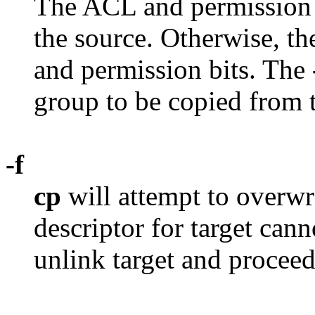
The ACL and permission bi
the source. Otherwise, the
and permission bits. The
group to be copied from th
-f
cp
will attempt to overwrit
descriptor for target can
unlink target and proceed