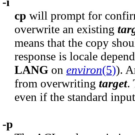
-i
cp
will prompt for confi
overwrite an existing
tar
means that the copy shoul
response is locale depende
LANG
on
environ
(5)
). 
from overwriting
target
.
even if the standard input
-p