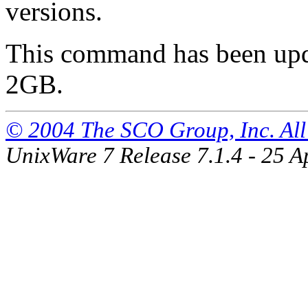
versions.
This command has been updat
2GB.
© 2004 The SCO Group, Inc. All 
UnixWare 7 Release 7.1.4 - 25 A