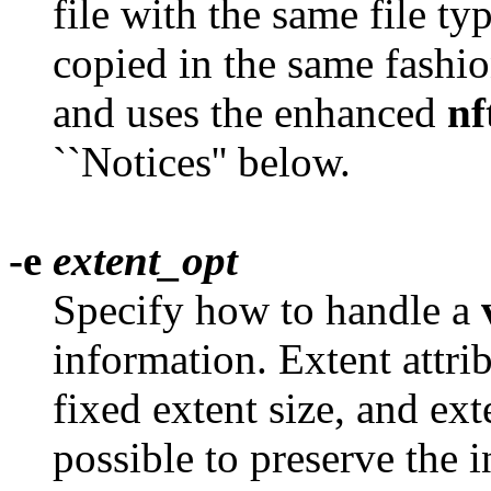
file with the same file ty
copied in the same fashio
and uses the enhanced
nf
``Notices'' below.
-e
extent_opt
Specify how to handle a
information. Extent attri
fixed extent size, and ex
possible to preserve the i