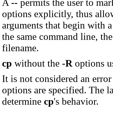
A
--
permits the user to ma
options explicitly, thus all
arguments that begin with 
the same command line, the 
filename.
cp
without the
-R
options u
It is not considered an erro
options are specified. The la
determine
cp
's behavior.