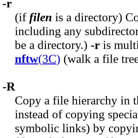
-r
(if
filen
is a directory) Co
including any subdirectori
be a directory.)
-r
is mult
nftw
(3C)
(walk a file tre
-R
Copy a file hierarchy in 
instead of copying special
symbolic links) by copying