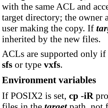
with the same ACL and acces
target directory; the owner 
user making the copy. If
tar
inherited by the new files.
ACLs are supported only if t
sfs
or type
vxfs
.
Environment variables
If POSIX2 is set,
cp -iR
pro
files in the
target
path, not f