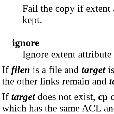
Fail the copy if extent
kept.
ignore
Ignore extent attribute
If
filen
is a file and
target
is
the other links remain and
t
If
target
does not exist,
cp
c
which has the same ACL an