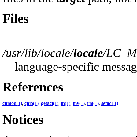
Files
/usr/lib/locale/
locale
/LC_M
language-specific messag
References
chmod
(1)
,
cpio
(1)
,
getacl
(1)
,
ln
(1)
,
mv
(1)
,
rm
(1)
,
setacl
(1)
Notices