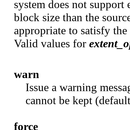
system does not support ex
block size than the source
appropriate to satisfy the
Valid values for
extent_o
warn
Issue a warning messag
cannot be kept (default
force