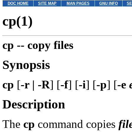
DOC HOME
SITE MAP
MAN PAGES
GNU INFO
SE
cp(1)
cp --
copy files
Synopsis
cp
[
-r | -R
] [
-f
] [
-i
] [
-p
] [
-e
Description
The
cp
command copies
fil