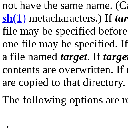
not have the same name. (C
sh
(1)
metacharacters.) If
ta
file may be specified before i
one file may be specified. I
a file named
target
. If
targe
contents are overwritten. If
are copied to that directory.
The following options are r