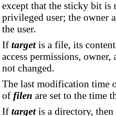
except that the sticky bit is 
privileged user; the owner 
the user.
If
target
is a file, its conte
access permissions, owner, 
not changed.
The last modification time 
of
filen
are set to the time 
If
target
is a directory, then