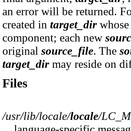
an error will be returned. F
created in
target_dir
whose 
component; each new
sourc
original
source_file
. The
so
target_dir
may reside on dif
Files
/usr/lib/locale/
locale
/LC_M
language-specific messag