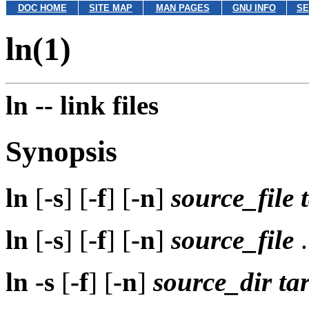
DOC HOME
SITE MAP
MAN PAGES
GNU INFO
SE
ln(1)
ln --
link files
Synopsis
ln
[
-s
] [
-f
] [
-n
]
source_file
ln
[
-s
] [
-f
] [
-n
]
source_file
.
ln
-s
[
-f
] [
-n
]
source_dir
ta