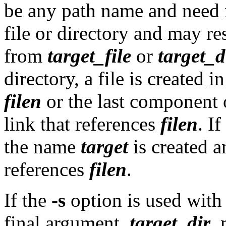
be any path name and need no
file or directory and may res
from
target_file
or
target_d
directory, a file is created i
filen
or the last component
link that references
filen
. If
the name
target
is created a
references
filen
.
If the
-s
option is used with
final argument,
target_dir
, 