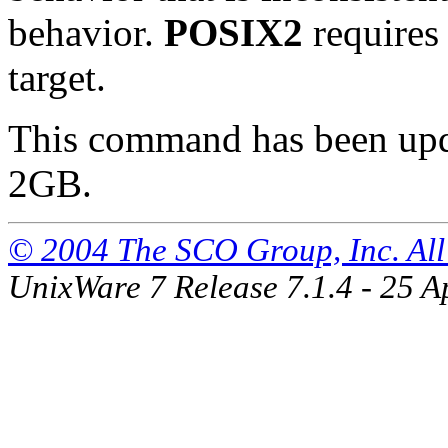
behavior.
POSIX2
requires 
target.
This command has been updat
2GB.
© 2004 The SCO Group, Inc. All 
UnixWare 7 Release 7.1.4 - 25 A