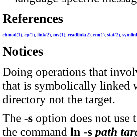
References
chmod
(1)
,
cp
(1)
,
link
(2)
,
mv
(1)
,
readlink
(2)
,
rm
(1)
,
stat
(2)
,
symlin
Notices
Doing operations that invo
that is symbolically linked w
directory not the target.
The
-s
option does not use t
the command
ln
-s
path
tar