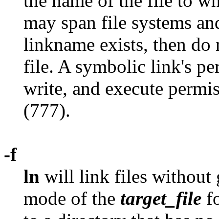
the name of the file to wh
may span file systems and 
linkname exists, then do 
file. A symbolic link's pe
write, and execute permi
(777).
-f
ln
will link files without 
mode of the
target_file
fo