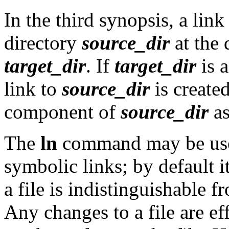
In the third synopsis, a link
directory
source_dir
at the 
target_dir
. If
target_dir
is a
link to
source_dir
is create
component of
source_dir
as
The
ln
command may be used
symbolic links; by default it
a file is indistinguishable f
Any changes to a file are e