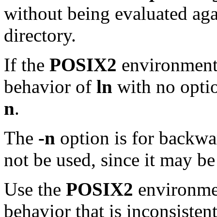
without being evaluated aga
directory.
If the
POSIX2
environment 
behavior of
ln
with no optio
n
.
The
-n
option is for backwar
not be used, since it may be
Use the
POSIX2
environmen
behavior that is inconsisten