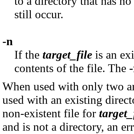
to a directory that has no
still occur.
-n
If the
target_file
is an exi
contents of the file. The
-
When used with only two a
used with an existing direc
non-existent file for
target_
and is not a directory, an er