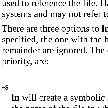
used to reference the file. 
systems and may not refer to
There are three options to
l
specified, the one with the h
remainder are ignored. The 
priority, are:
-s
ln
will create a symbolic 