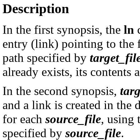
Description
In the first synopsis, the
ln
c
entry (link) pointing to the 
path specified by
target_fil
already exists, its contents 
In the second synopsis,
targ
and a link is created in the
for each
source_file
, using 
specified by
source_file
.