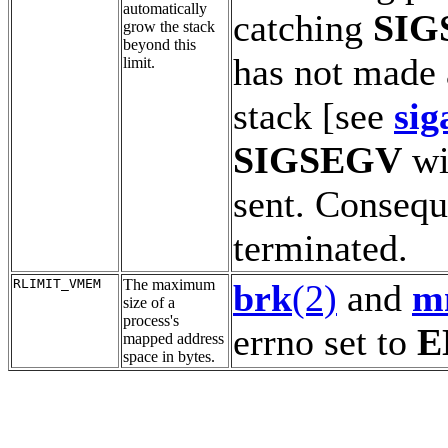
automatically
catching
SIG
grow the stack
beyond this
has not made 
limit.
stack [see
sig
SIGSEGV
wi
sent. Conseque
terminated.
RLIMIT_VMEM
The maximum
brk
(2)
and
m
size of a
process's
errno set to
E
mapped address
space in bytes.