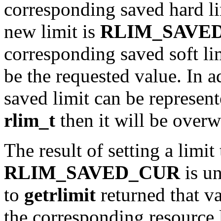
corresponding saved hard li
new limit is
RLIM_SAVE
corresponding saved soft lim
be the requested value. In a
saved limit can be represent
rlim_t
then it will be overw
The result of setting a limit
RLIM_SAVED_CUR
is un
to
getrlimit
returned that va
the corresponding resource 