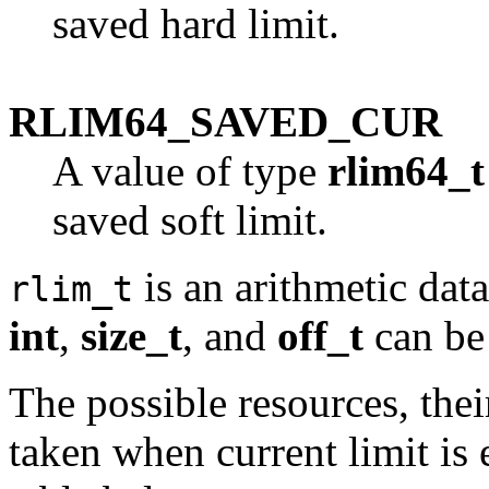
saved hard limit.
RLIM64_SAVED_CUR
A value of type
rlim64_t
saved soft limit.
is an arithmetic dat
rlim_t
int
,
size_t
, and
off_t
can be 
The possible resources, thei
taken when current limit is