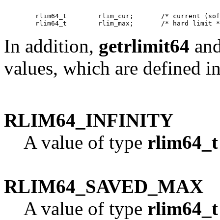
   	rlim64_t	rlim_cur;	/* current (soft) limit */

In addition,
getrlimit64
an
values, which are defined i
RLIM64_INFINITY
A value of type
rlim64_t
RLIM64_SAVED_MAX
A value of type
rlim64_t