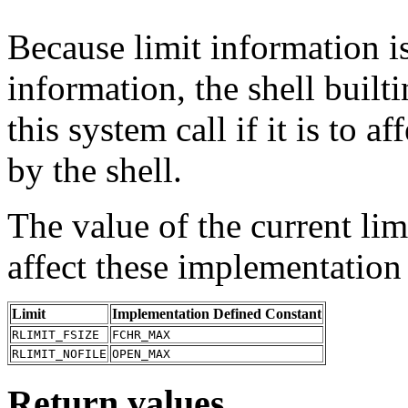
Because limit information is
information, the shell built
this system call if it is to a
by the shell.
The value of the current lim
affect these implementation
Limit
Implementation Defined Constant
RLIMIT_FSIZE
FCHR_MAX
RLIMIT_NOFILE
OPEN_MAX
Return values