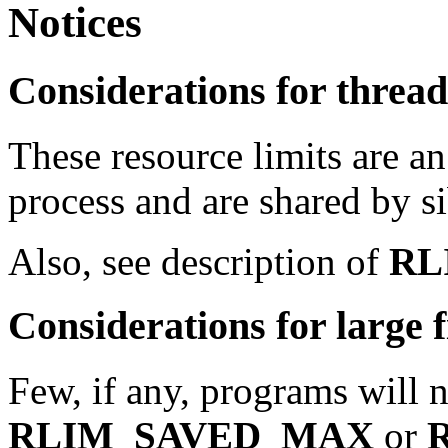
Notices
Considerations for thre
These resource limits are an
process and are shared by si
Also, see description of
RL
Considerations for large f
Few, if any, programs will ne
RLIM_SAVED_MAX
or