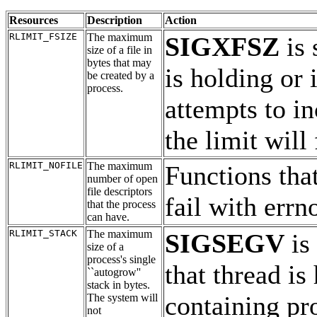
Resources
Description
Action
RLIMIT_FSIZE
The maximum
SIGXFSZ
is 
size of a file in
bytes that may
is holding or
be created by a
process.
attempts to in
the limit will
RLIMIT_NOFILE
The maximum
Functions that
number of open
file descriptors
fail with errn
that the process
can have.
RLIMIT_STACK
The maximum
SIGSEGV
is 
size of a
process's single
that thread is
``autogrow''
stack in bytes.
containing pr
The system will
not