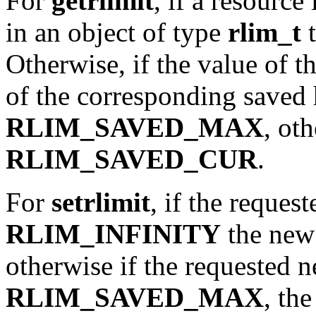
For
getrlimit
, if a resource
in an object of type
rlim_t
t
Otherwise, if the value of th
of the corresponding saved h
RLIM_SAVED_MAX
, ot
RLIM_SAVED_CUR
.
For
setrlimit
, if the reques
RLIM_INFINITY
the new l
otherwise if the requested n
RLIM_SAVED_MAX
, th