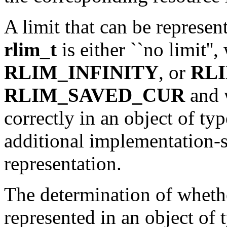
A limit that can be represen
rlim_t
is either ``no limit''
RLIM_INFINITY
, or
RL
RLIM_SAVED_CUR
and 
correctly in an object of ty
additional implementation-sp
representation.
The determination of whethe
represented in an object of