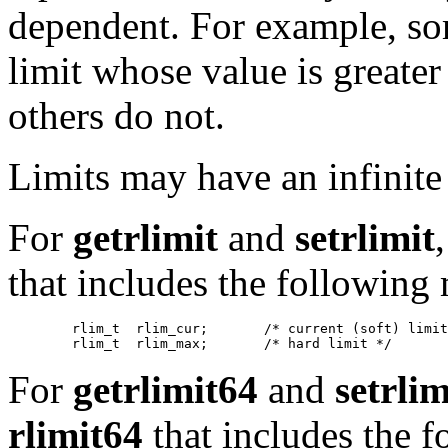
dependent. For example, so
limit whose value is greate
others do not.
Limits may have an infinite
For
getrlimit
and
setrlimit
that includes the following
   	rlim_t	rlim_cur;	/* current (soft) limit */

For
getrlimit64
and
setrli
rlimit64
that includes the 