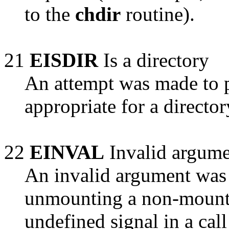
to the
chdir
routine).
21
EISDIR
Is a directory
An attempt was made to p
appropriate for a directo
22
EINVAL
Invalid argum
An invalid argument was 
unmounting a non-mounte
undefined signal in a cal