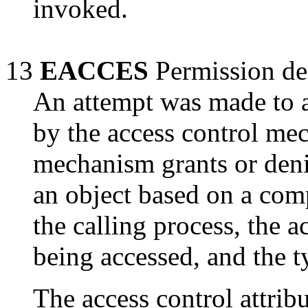
invoked.
13
EACCES
Permission de
An attempt was made to a
by the access control me
mechanism grants or deni
an object based on a comp
the calling process, the a
being accessed, and the t
The access control attribu