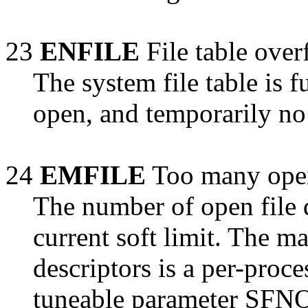
23
ENFILE
File table over
The system file table is fu
open, and temporarily no
24
EMFILE
Too many open
The number of open file d
current soft limit. The 
descriptors is a per-proc
tuneable parameter SFNOL