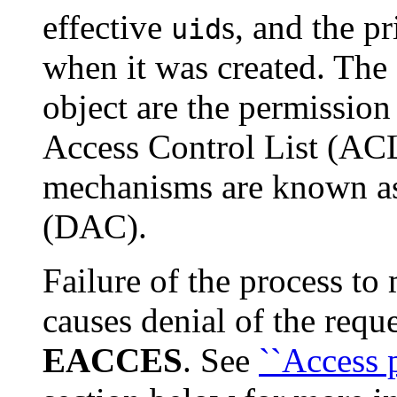
effective
s, and the p
uid
when it was created. The a
object are the permission
Access Control List (ACL)
mechanisms are known as
(DAC).
Failure of the process to
causes denial of the requ
EACCES
. See
``Access 