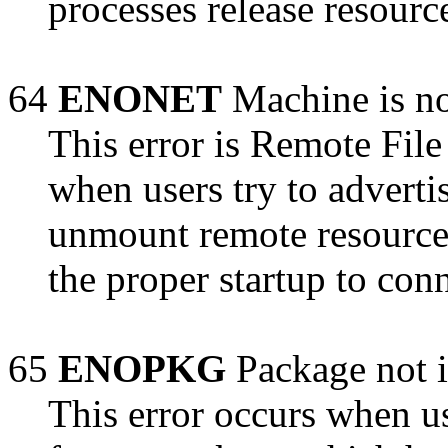
processes release resourc
64
ENONET
Machine is no
This error is Remote File
when users try to adverti
unmount remote resource
the proper startup to con
65
ENOPKG
Package not i
This error occurs when us