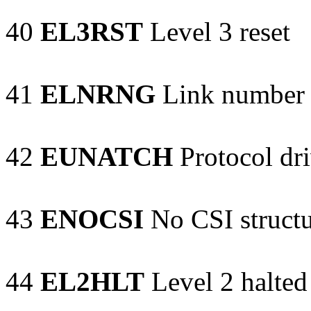
40
EL3RST
Level 3 reset
41
ELNRNG
Link number 
42
EUNATCH
Protocol dri
43
ENOCSI
No CSI structu
44
EL2HLT
Level 2 halted