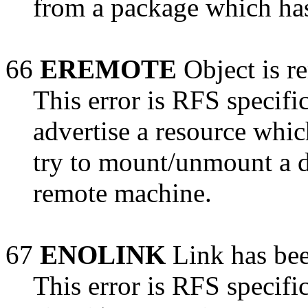
from a package which has
66
EREMOTE
Object is r
This error is RFS specific
advertise a resource whic
try to mount/unmount a d
remote machine.
67
ENOLINK
Link has bee
This error is RFS specific