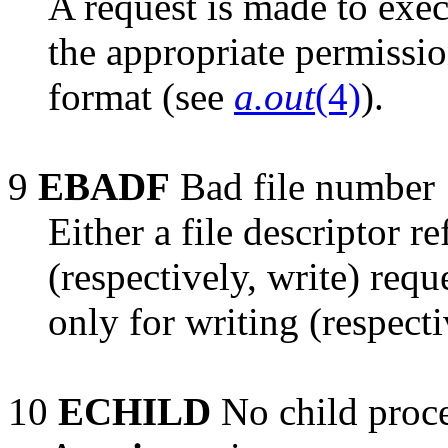
A request is made to exec
the appropriate permission
format (see
a.out
(4)
).
9
EBADF
Bad file number
Either a file descriptor re
(respectively, write) reque
only for writing (respecti
10
ECHILD
No child proc