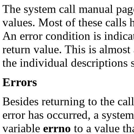
The system call manual page
values. Most of these calls 
An error condition is indic
return value. This is almost
the individual descriptions s
Errors
Besides returning to the call
error has occurred, a system 
variable
errno
to a value tha