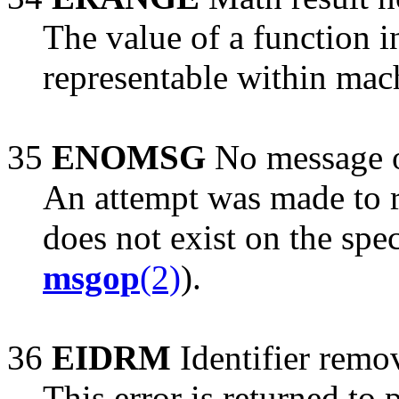
The value of a function 
representable within mac
35
ENOMSG
No message o
An attempt was made to r
does not exist on the spe
msgop
(2)
).
36
EIDRM
Identifier remo
This error is returned to