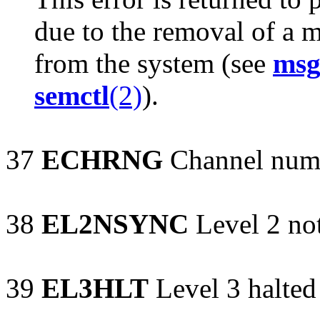
due to the removal of a 
from the system (see
msg
semctl
(2)
).
37
ECHRNG
Channel numb
38
EL2NSYNC
Level 2 no
39
EL3HLT
Level 3 halted