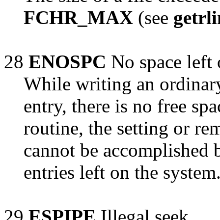
FCHR_MAX
(see
getrl
28
ENOSPC
No space left 
While writing an ordinary
entry, there is no free sp
routine, the setting or re
cannot be accomplished b
entries left on the system
29
ESPIPE
Illegal seek