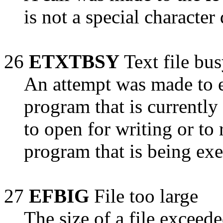
is not a special character
26
ETXTBSY
Text file bu
An attempt was made to 
program that is currently
to open for writing or t
program that is being exe
27
EFBIG
File too large
The size of a file exceed