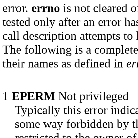
error.
errno
is not cleared o
tested only after an error h
call description attempts to 
The following is a complete
their names as defined in
er
1
EPERM
Not privileged
Typically this error indic
some way forbidden by t
restricted to the owner of