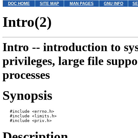
DOC HOME
SITE MAP
MAN PAGES
GNU INFO
SE
Intro(2)
Intro --
introduction to sy
privileges, large file supp
processes
Synopsis
   #include <errno.h>

   #include <limits.h>

Description