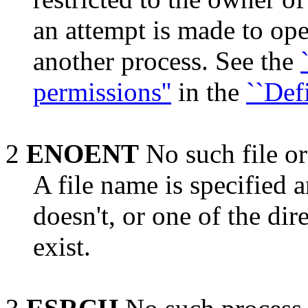
an attempt is made to op
another process. See the
permissions''
in the
``Defi
2
ENOENT
No such file or
A file name is specified a
doesn't, or one of the di
exist.