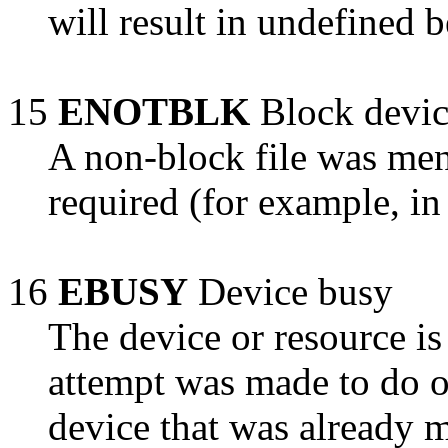
will result in undefined b
15
ENOTBLK
Block devic
A non-block file was me
required (for example, in 
16
EBUSY
Device busy
The device or resource is
attempt was made to do o
device that was already 