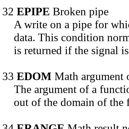
32
EPIPE
Broken pipe
A write on a pipe for whi
data. This condition norm
is returned if the signal i
33
EDOM
Math argument o
The argument of a functi
out of the domain of the 
34
ERANGE
Math result n