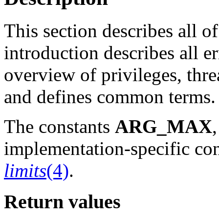
This section describes all of
introduction describes all e
overview of privileges, thr
and defines common terms.
The constants
ARG_MAX
implementation-specific con
limits
(4)
.
Return values