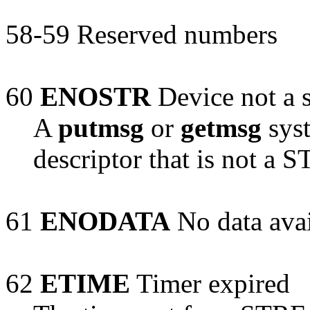
58-59 Reserved numbers
60
ENOSTR
Device not a 
A
putmsg
or
getmsg
syst
descriptor that is not a
61
ENODATA
No data avai
62
ETIME
Timer expired