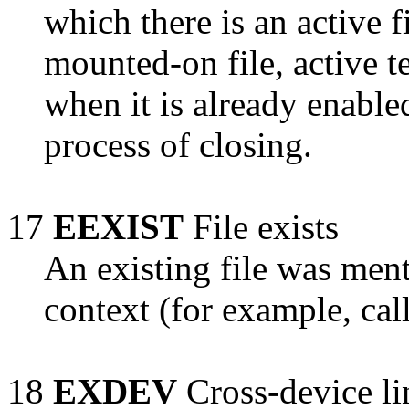
which there is an active fi
mounted-on file, active t
when it is already enabled
process of closing.
17
EEXIST
File exists
An existing file was ment
context (for example, cal
18
EXDEV
Cross-device li