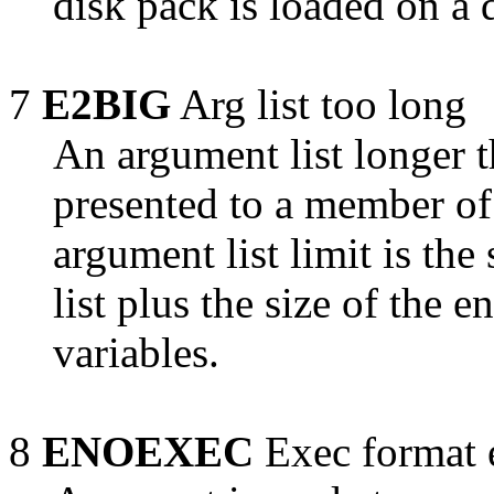
disk pack is loaded on a 
7
E2BIG
Arg list too long
An argument list longer 
presented to a member of
argument list limit is the
list plus the size of the 
variables.
8
ENOEXEC
Exec format 