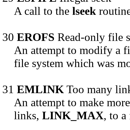
A call to the
lseek
routine
30
EROFS
Read-only file 
An attempt to modify a f
file system which was mo
31
EMLINK
Too many lin
An attempt to make mor
links,
LINK_MAX
, to a 