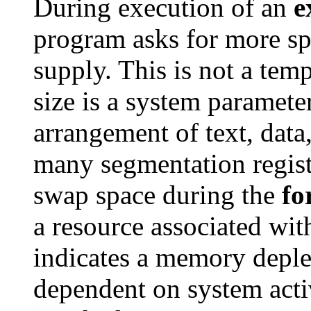
During execution of an
e
program asks for more spa
supply. This is not a te
size is a system paramete
arrangement of text, data
many segmentation registe
swap space during the
fo
a resource associated wit
indicates a memory depl
dependent on system activ