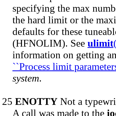
specifying the max numb
the hard limit or the m
defaults for these tunea
(HFNOLIM). See
ulimit
information on getting an
``Process limit parameters
system
.
25
ENOTTY
Not a typewri
A call was made to the
io