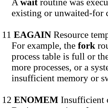
A
wait
routine was execu
existing or unwaited-for 
11
EAGAIN
Resource tempo
For example, the
fork
rou
process table is full or t
more processes, or a syst
insufficient memory or s
12
ENOMEM
Insufficient