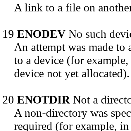
A link to a file on anoth
19
ENODEV
No such devi
An attempt was made to a
to a device (for example,
device not yet allocated).
20
ENOTDIR
Not a direct
A non-directory was speci
required (for example, in