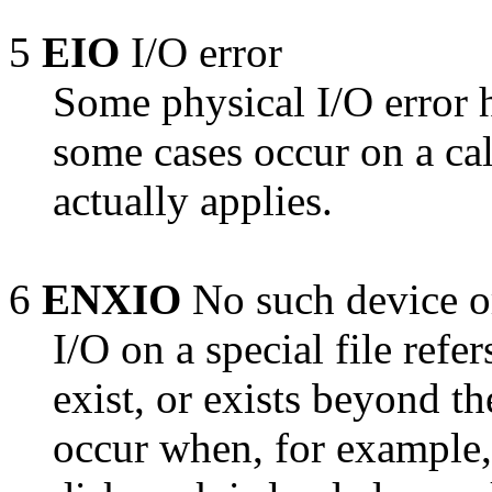
5
EIO
I/O error
Some physical I/O error h
some cases occur on a cal
actually applies.
6
ENXIO
No such device o
I/O on a special file refe
exist, or exists beyond th
occur when, for example, 