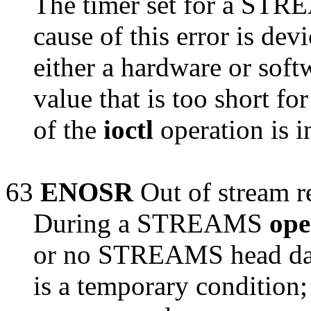
The timer set for a ST
cause of this error is dev
either a hardware or soft
value that is too short fo
of the
ioctl
operation is i
63
ENOSR
Out of stream r
During a STREAMS
op
or no STREAMS head data
is a temporary condition;