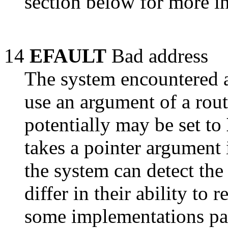
section below for more i
14
EFAULT
Bad address
The system encountered a
use an argument of a rou
potentially may be set to
takes a pointer argument i
the system can detect the
differ in their ability to 
some implementations pas