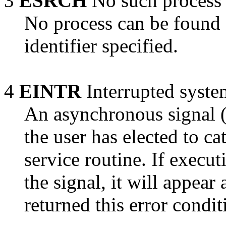
3
ESRCH
No such process
No process can be found 
identifier specified.
4
EINTR
Interrupted syste
An asynchronous signal (s
the user has elected to c
service routine. If execu
the signal, it will appear 
returned this error condit