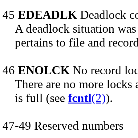
45
EDEADLK
Deadlock co
A deadlock situation was 
pertains to file and recor
46
ENOLCK
No record loc
There are no more locks a
is full (see
fcntl
(2)
).
47-49 Reserved numbers