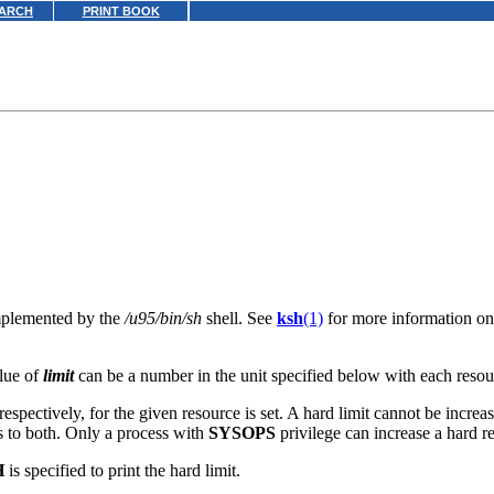
ARCH
PRINT BOOK
implemented by the
/u95/bin/sh
shell. See
ksh
(1)
for more information on 
alue of
limit
can be a number in the unit specified below with each resou
respectively, for the given resource is set. A hard limit cannot be increas
es to both. Only a process with
SYSOPS
privilege can increase a hard re
H
is specified to print the hard limit.