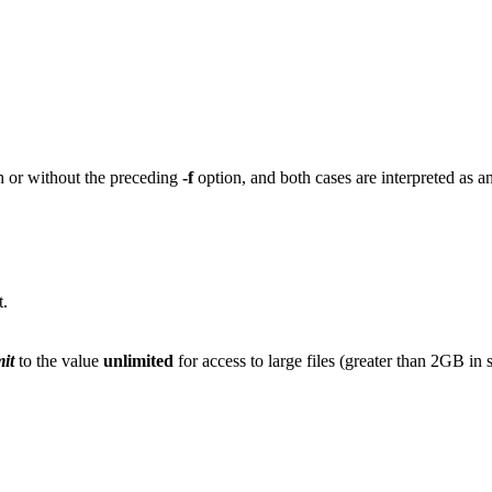
 or without the preceding
-f
option, and both cases are interpreted as an a
t.
mit
to the value
unlimited
for access to large files (greater than 2GB in 