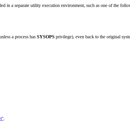
alled in a separate utility execution environment, such as one of the foll
(unless a process has
SYSOPS
privilege), even back to the original syst
''
.