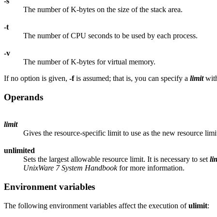
-s
The number of K-bytes on the size of the stack area.
-t
The number of CPU seconds to be used by each process.
-v
The number of K-bytes for virtual memory.
If no option is given,
-f
is assumed; that is, you can specify a
limit
with
Operands
limit
Gives the resource-specific limit to use as the new resource limi
unlimited
Sets the largest allowable resource limit. It is necessary to set
li
UnixWare 7 System Handbook
for more information.
Environment variables
The following environment variables affect the execution of
ulimit
: