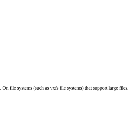
On file systems (such as vxfs file systems) that support large files,