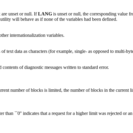
 are unset or null. If
LANG
is unset or null, the corresponding value fr
e utility will behave as if none of the variables had been defined.
other internationalization variables.
 of text data as characters (for example, single- as opposed to multi-byt
d contents of diagnostic messages written to standard error.
rrent number of blocks is limited, the number of blocks in the current li
r than ``0'' indicates that a request for a higher limit was rejected or an