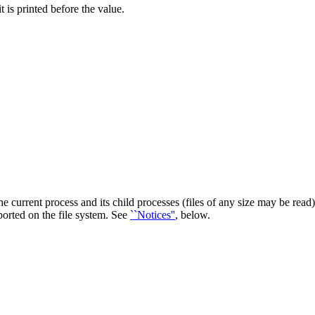
 is printed before the value.
 current process and its child processes (files of any size may be read). 
pported on the file system. See
``Notices''
, below.