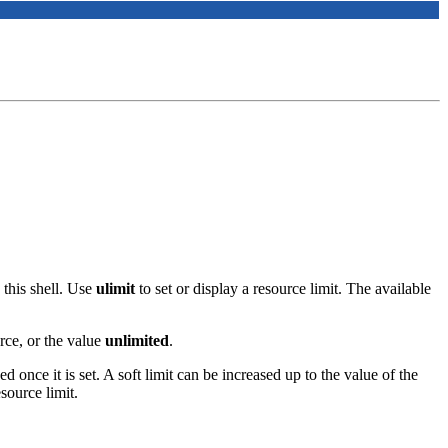
this shell. Use
ulimit
to set or display a resource limit. The available
rce, or the value
unlimited
.
ed once it is set. A soft limit can be increased up to the value of the
source limit.