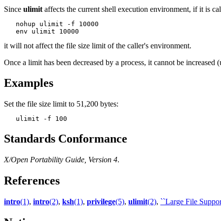
Since
ulimit
affects the current shell execution environment, if it is c
   nohup ulimit -f 10000

it will not affect the file size limit of the caller's environment.
Once a limit has been decreased by a process, it cannot be increased 
Examples
Set the file size limit to 51,200 bytes:
Standards Conformance
X/Open Portability Guide, Version 4
.
References
intro
(1)
,
intro
(2)
,
ksh
(1)
,
privilege
(5)
,
ulimit
(2)
,
``Large File Support