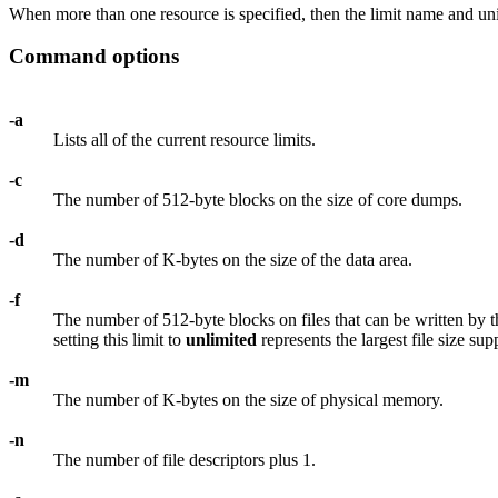
When more than one resource is specified, then the limit name and unit
Command options
-a
Lists all of the current resource limits.
-c
The number of 512-byte blocks on the size of core dumps.
-d
The number of K-bytes on the size of the data area.
-f
The number of 512-byte blocks on files that can be written by the
setting this limit to
unlimited
represents the largest file size su
-m
The number of K-bytes on the size of physical memory.
-n
The number of file descriptors plus 1.