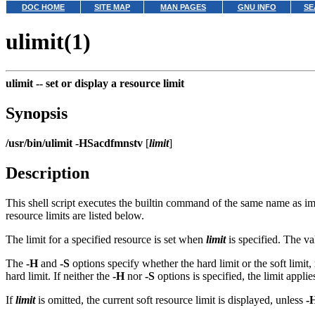
DOC HOME
SITE MAP
MAN PAGES
GNU INFO
SE
ulimit(1)
ulimit --
set or display a resource limit
Synopsis
/usr/bin/ulimit
-HSacdfmnstv
[
limit
]
Description
This shell script executes the builtin command of the same name as 
resource limits are listed below.
The limit for a specified resource is set when
limit
is specified. The v
The
-H
and
-S
options specify whether the hard limit or the soft limit, 
hard limit. If neither the
-H
nor
-S
options is specified, the limit appli
If
limit
is omitted, the current soft resource limit is displayed, unless
-