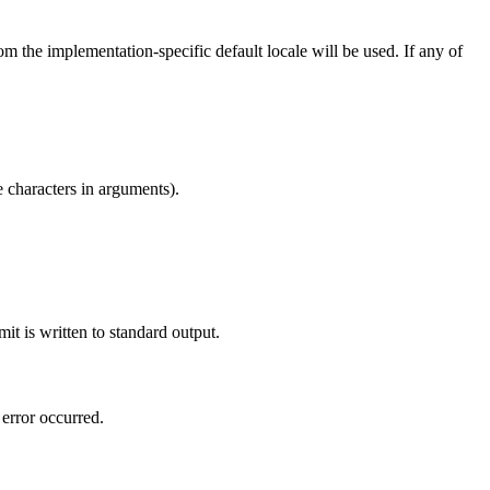
om the implementation-specific default locale will be used. If any of
e characters in arguments).
mit is written to standard output.
 error occurred.