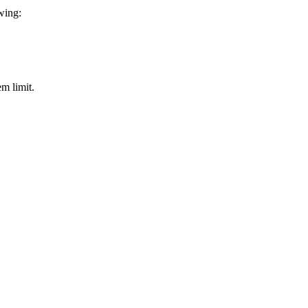
owing:
em limit.