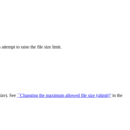
ttempt to raise the file size limit.
size). See
``Changing the maximum allowed file size (ulimit)''
in the