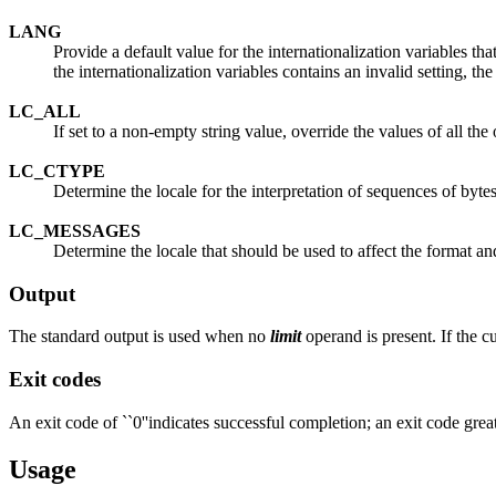
LANG
Provide a default value for the internationalization variables that
the internationalization variables contains an invalid setting, th
LC_ALL
If set to a non-empty string value, override the values of all the 
LC_CTYPE
Determine the locale for the interpretation of sequences of bytes
LC_MESSAGES
Determine the locale that should be used to affect the format an
Output
The standard output is used when no
limit
operand is present. If the cu
Exit codes
An exit code of ``0''indicates successful completion; an exit code greate
Usage