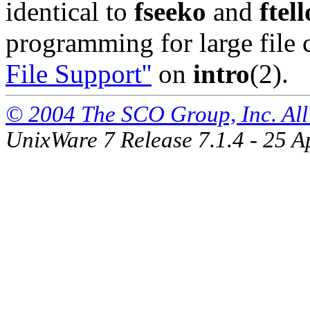
identical to
fseeko
and
ftell
programming for large file 
File Support''
on
intro
(2).
© 2004 The SCO Group, Inc. All 
UnixWare 7 Release 7.1.4 - 25 A