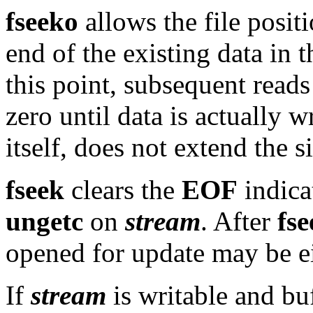
fseeko
allows the file posit
end of the existing data in th
this point, subsequent reads 
zero until data is actually w
itself, does not extend the si
fseek
clears the
EOF
indica
ungetc
on
stream
. After
fse
opened for update may be ei
If
stream
is writable and bu