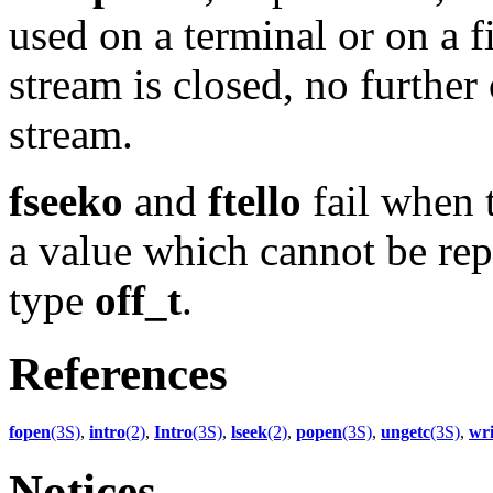
used on a terminal or on a 
stream is closed, no further
stream.
fseeko
and
ftello
fail when t
a value which cannot be repr
type
off_t
.
References
fopen
(3S)
,
intro
(2)
,
Intro
(3S)
,
lseek
(2)
,
popen
(3S)
,
ungetc
(3S)
,
wri
Notices