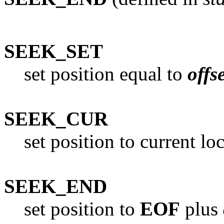
SEEK_SET
set position equal to
offs
SEEK_CUR
set position to current lo
SEEK_END
set position to
EOF
plus