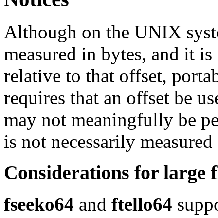
Although on the UNIX syste
measured in bytes, and it is
relative to that offset, por
requires that an offset be u
may not meaningfully be pe
is not necessarily measured 
Considerations for large f
fseeko64
and
ftello64
suppor