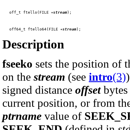
   off_t ftello(FILE 
stream
);

   off64_t ftello64(FILE 
stream
Description
fseeko
sets the position of 
on the
stream
(see
intro
(3)
signed distance
offset
bytes 
current position, or from the
ptrname
value of
SEEK_S
SEEK_END
(defined in
st