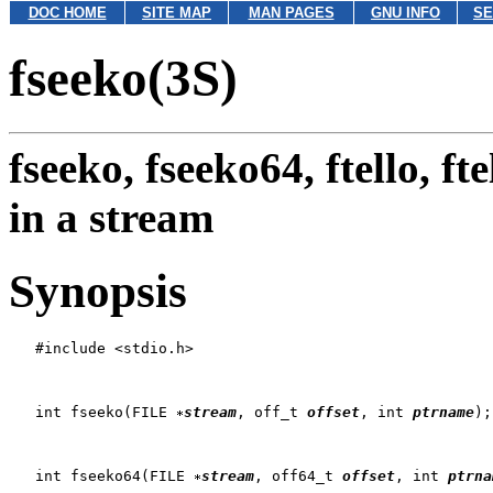
DOC HOME
SITE MAP
MAN PAGES
GNU INFO
SE
fseeko(3S)
fseeko, fseeko64, ftello, ft
in a stream
Synopsis
   #include <stdio.h>

   int fseeko(FILE 
stream
, off_t 
offset
, int 
ptrname
);

   int fseeko64(FILE 
stream
, off64_t 
offset
, int 
ptrna