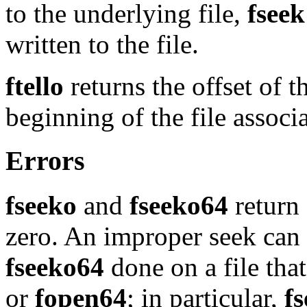
to the underlying file,
fseek
written to the file.
ftello
returns the offset of t
beginning of the file assoc
Errors
fseeko
and
fseeko64
return 
zero. An improper seek can
fseeko64
done on a file tha
or
fopen64
; in particular,
f