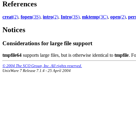
References
creat
(2)
,
fopen
(3S)
,
intro
(2)
,
Intro
(3S)
,
mktemp
(3C)
,
open
(2)
,
per
Notices
Considerations for large file support
tmpfile64
supports large files, but is otherwise identical to
tmpfile
. F
© 2004 The SCO Group, Inc. All rights reserved.
UnixWare 7 Release 7.1.4 - 25 April 2004