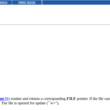
ARCH
PRINT BOOK
am
(3S)
routine and returns a corresponding
FILE
pointer. If the file c
 The file is opened for update (``w+'').