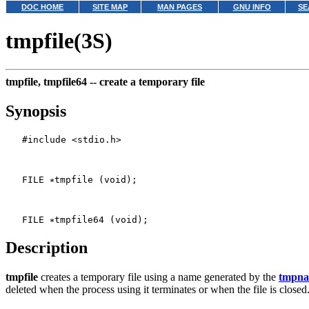
DOC HOME
SITE MAP
MAN PAGES
GNU INFO
SE
tmpfile(3S)
tmpfile, tmpfile64 --
create a temporary file
Synopsis
   #include <stdio.h>

   FILE 
tmpfile (void);

   FILE 
Description
tmpfile
creates a temporary file using a name generated by the
tmpn
deleted when the process using it terminates or when the file is closed.