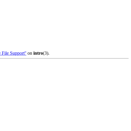
 File Support''
on
intro
(3).