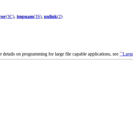
ror
(3C)
,
tmpnam
(3S)
,
unlink
(2)
or details on programming for large file capable applications, see
``Large