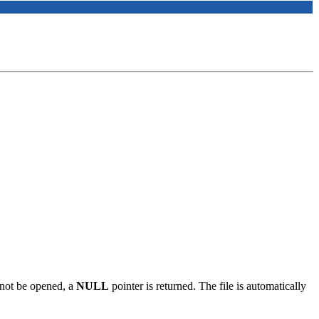
annot be opened, a
NULL
pointer is returned. The file is automatically