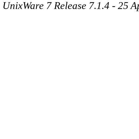
UnixWare 7 Release 7.1.4 - 25 A