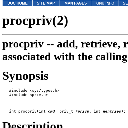
DOC HOME
SITE MAP
MAN PAGES
GNU INFO
SE
procpriv(2)
procpriv --
add, retrieve, 
associated with the calling
Synopsis
   #include <sys/types.h>

   #include <priv.h>

   int procpriv(int 
cmd
, priv_t *
privp
, int 
nentries
Description