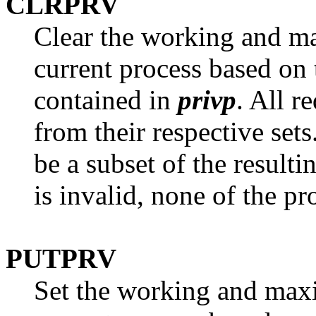
CLRPRV
Clear the working and ma
current process based on 
contained in
privp
. All r
from their respective sets
be a subset of the result
is invalid, none of the pr
PUTPRV
Set the working and maxi