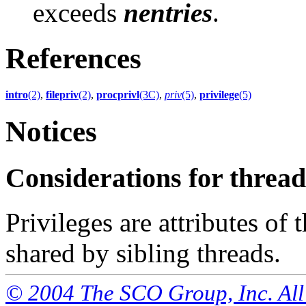
exceeds
nentries
.
References
intro
(2)
,
filepriv
(2)
,
procprivl
(3C)
,
priv
(5)
,
privilege
(5)
Notices
Considerations for thre
Privileges are attributes of
shared by sibling threads.
© 2004 The SCO Group, Inc. All 