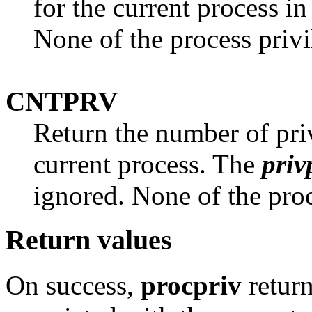
for the current process in
None of the process privi
CNTPRV
Return the number of priv
current process. The
priv
ignored. None of the proc
Return values
On success,
procpriv
return