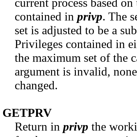
current process based on 
contained in
privp
. The s
set is adjusted to be a su
Privileges contained in ei
the maximum set of the ca
argument is invalid, none 
changed.
GETPRV
Return in
privp
the worki