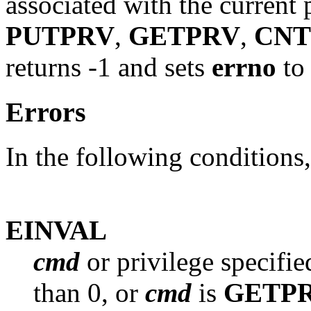
associated with the current 
PUTPRV
,
GETPRV
,
CNT
returns -1 and sets
errno
to 
Errors
In the following conditions
EINVAL
cmd
or privilege specifie
than 0, or
cmd
is
GETP