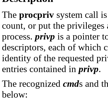
The
procpriv
system call is
count, or put the privileges
process.
privp
is a pointer t
descriptors, each of which c
identity of the requested pr
entries contained in
privp
.
The recognized
cmd
s and t
below: