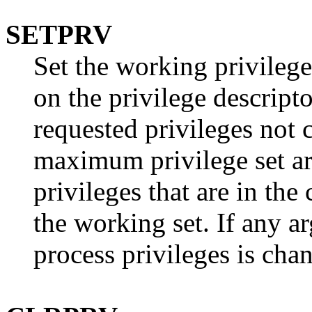
SETPRV
Set the working privilege
on the privilege descript
requested privileges not 
maximum privilege set ar
privileges that are in th
the working set. If any a
process privileges is cha