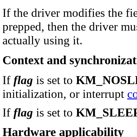
If the driver modifies the fi
prepped, then the driver mu
actually using it.
Context and synchronizat
If
flag
is set to
KM_NOSL
initialization, or interrupt
c
If
flag
is set to
KM_SLEE
Hardware applicability