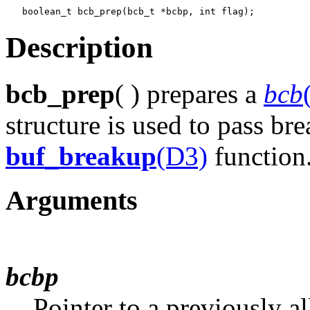
Description
bcb_prep
( ) prepares a
bcb
structure is used to pass br
buf_breakup
(D3)
function
Arguments
bcbp
Pointer to a previously a