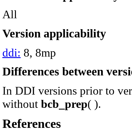
All
Version applicability
ddi:
8, 8mp
Differences between vers
In DDI versions prior to ve
without
bcb_prep
( ).
References