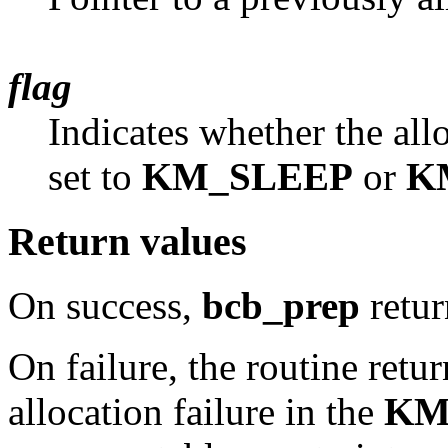
flag
Indicates whether the all
set to
KM_SLEEP
or
K
Return values
On success,
bcb_prep
retu
On failure, the routine retu
allocation failure in the
KM