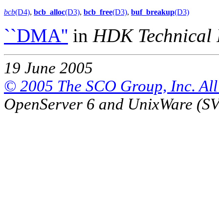
bcb
(D4)
,
bcb_alloc
(D3)
,
bcb_free
(D3)
,
buf_breakup
(D3)
``DMA''
in
HDK Technical 
19 June 2005
© 2005 The SCO Group, Inc. All 
OpenServer 6 and UnixWare (S