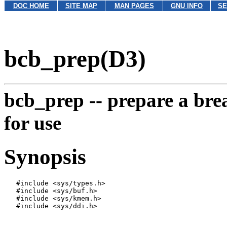
DOC HOME
SITE MAP
MAN PAGES
GNU INFO
SE
bcb_prep(D3)
bcb_prep --
prepare a bre
for use
Synopsis
   #include <sys/types.h>

   #include <sys/buf.h>

   #include <sys/kmem.h>

   #include <sys/ddi.h>
