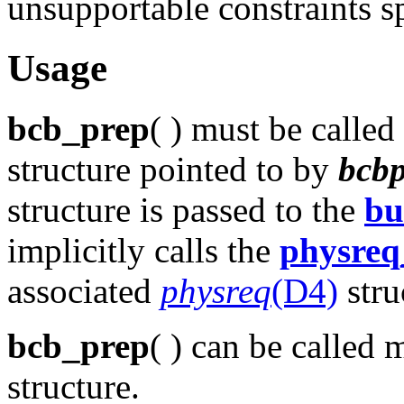
unsupportable constraints s
Usage
bcb_prep
( ) must be called 
structure pointed to by
bcb
structure is passed to the
bu
implicitly calls the
physreq
associated
physreq
(D4)
stru
bcb_prep
( ) can be called
structure.